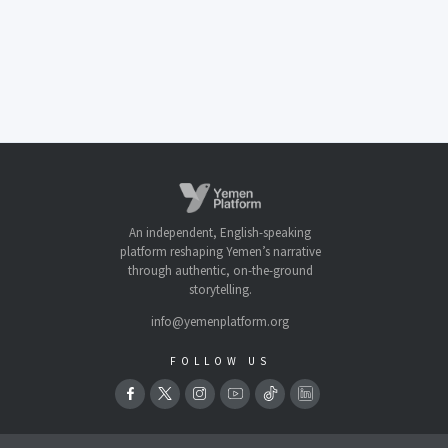
An independent, English-speaking
platform reshaping Yemen’s narrative
through authentic, on-the-ground
storytelling.
info@yemenplatform.org
FOLLOW US