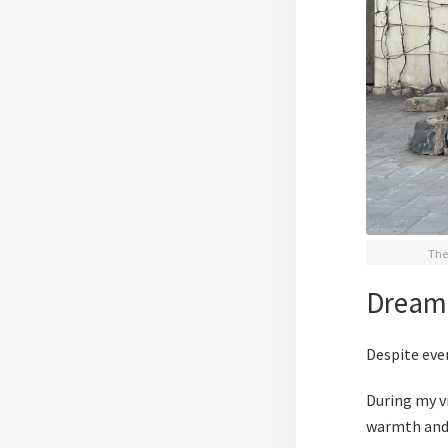
The 
Dream
Despite eve
During my vi
warmth and 