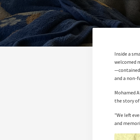
Inside a sm
welcomed me
—contained 
and a non-fu
Mohamed Al-
the story o
"We left ev
and memories