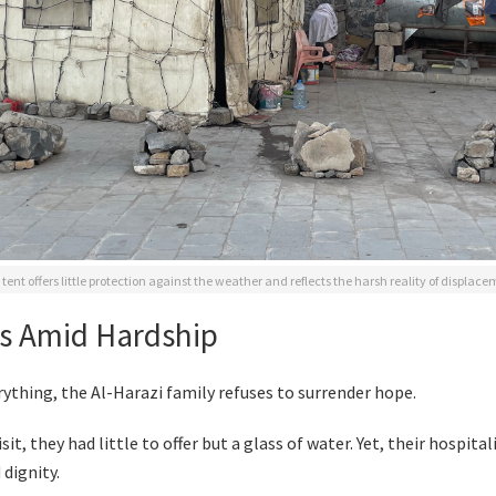
tent offers little protection against the weather and reflects the harsh reality of displac
s Amid Hardship
rything, the Al-Harazi family refuses to surrender hope.
sit, they had little to offer but a glass of water. Yet, their hospital
dignity.