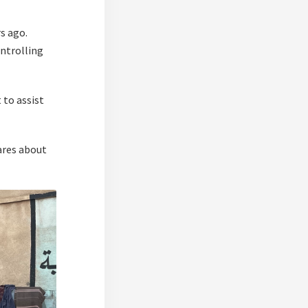
s ago.
ontrolling
 to assist
cares about