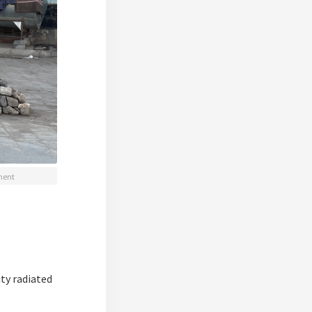
ement
ity radiated