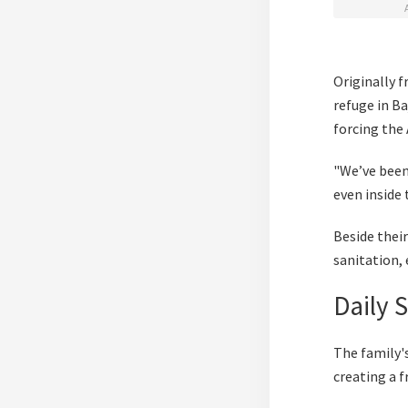
Originally 
refuge in Ba
forcing the 
"We’ve been 
even inside 
Beside thei
sanitation,
Daily 
The family's
creating a f