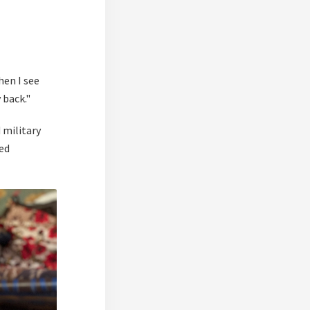
hen I see
 back."
 military
ed