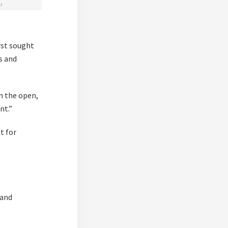
r
rst sought
es and
in the open,
nt.”
t for
 and