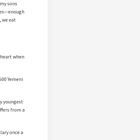
 my sons
oaves—enough
, we eat
y heart when
 500 Yemeni
my youngest
ffers from a
lary once a