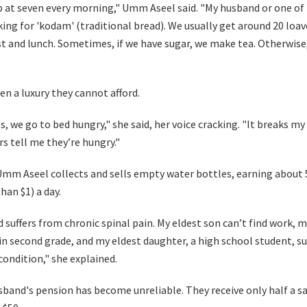
 at seven every morning," Umm Aseel said. "My husband or one of
king for 'kodam' (traditional bread). We usually get around 20 l
st and lunch. Sometimes, if we have sugar, we make tea. Otherwise
ten a luxury they cannot afford.
, we go to bed hungry," she said, her voice cracking. "It breaks m
s tell me they’re hungry."
 Umm Aseel collects and sells empty water bottles, earning about
than $1) a day.
 suffers from chronic spinal pain. My eldest son can’t find work, 
in second grade, and my eldest daughter, a high school student, su
condition," she explained.
sband's pension has become unreliable. They receive only half a sa