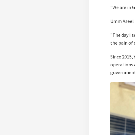
"We are in G
Umm Aseel d
"The day I s
the pain of 
Since 2015, 
operations 
government 