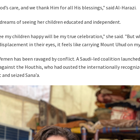
od’s care, and we thank Him for all His blessings," said Al-Harazi.
reams of seeing her children educated and independent.
ee my children happy will be my true celebration," she said. "But w
displacement in their eyes, it feels like carrying Mount Uhud on my
Yemen has been ravaged by conflict. A Saudi-led coalition launched
against the Houthis, who had ousted the internationally recogniz
and seized Sana’a.