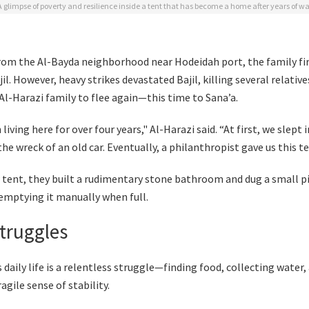
A glimpse of poverty and resilience inside a tent that has become a home after years of wa
from the Al-Bayda neighborhood near Hodeidah port, the family fi
jil. However, heavy strikes devastated Bajil, killing several relativ
Al-Harazi family to flee again—this time to Sana’a.
living here for over four years," Al-Harazi said. “At first, we slept 
the wreck of an old car. Eventually, a philanthropist gave us this te
r tent, they built a rudimentary stone bathroom and dug a small pi
 emptying it manually when full.
Struggles
 daily life is a relentless struggle—finding food, collecting water,
ragile sense of stability.