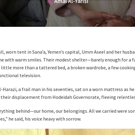
By:
Amal Al-Yarisi
all, worn tent in Sana’a, Yemen’s capital, Umm Aseel and her husb
 with warm smiles. Their modest shelter—barely enough for a fa
little more than a tattered bed, a broken wardrobe, a few cooking
nctional television.
Harazi, a frail man in his seventies, sat on a worn mattress as h
f their displacement from Hodeidah Governorate, fleeing relentles
erything behind—our home, our belongings. All we carried were so
," he said, his voice heavy with sorrow.