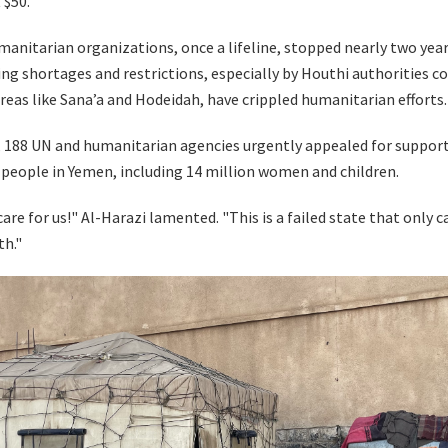
 $50.
manitarian organizations, once a lifeline, stopped nearly two year
ng shortages and restrictions, especially by Houthi authorities c
reas like Sana’a and Hodeidah, have crippled humanitarian efforts.
, 188 UN and humanitarian agencies urgently appealed for support
n people in Yemen, including 14 million women and children.
care for us!" Al-Harazi lamented. "This is a failed state that only 
th."