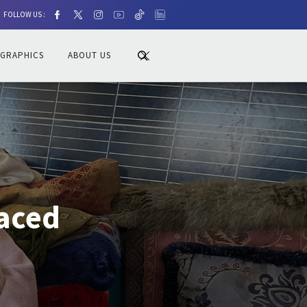
FOLLOW US :
OGRAPHICS
ABOUT US
laced