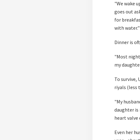
"We wake up
goes out as
for breakfa
with water."
Dinner is of
"Most nights
my daughter
To survive,
riyals (less 
"My husband
daughter is 
heart valve 
Even her hu