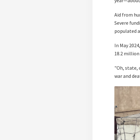
year—about
Aid from hu
Severe fundi
populated a
In May 2024
18.2 millio
"Oh, state, 
war and dea