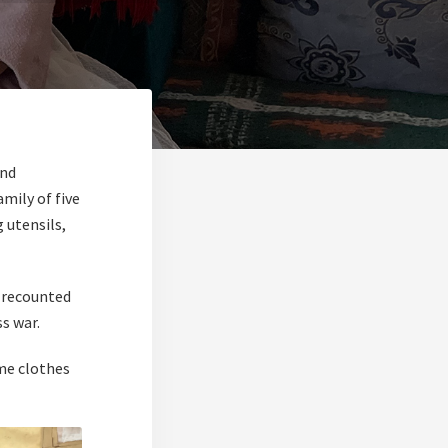
and
mily of five
 utensils,
e recounted
s war.
me clothes