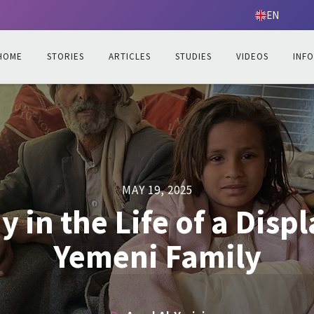
EN
HOME
STORIES
ARTICLES
STUDIES
VIDEOS
INF
MAY 19, 2025
y in the Life of a Disp
Yemeni Family