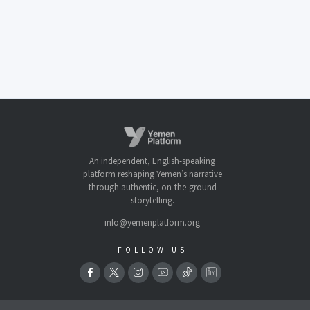
An independent, English-speaking
platform reshaping Yemen’s narrative
through authentic, on-the-ground
storytelling.
info@yemenplatform.org
FOLLOW US