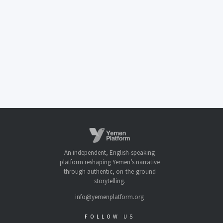
An independent, English-speaking
platform reshaping Yemen’s narrative
through authentic, on-the-ground
storytelling.
info@yemenplatform.org
FOLLOW US