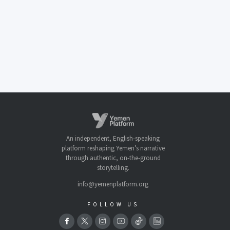
An independent, English-speaking
platform reshaping Yemen’s narrative
through authentic, on-the-ground
storytelling.
info@yemenplatform.org
FOLLOW US