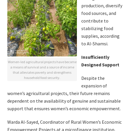
production, diversify
food sources, and
contribute to
stabilizing food
supplies, according
to Al-Shamsi.
Insufficiently
Women-led agricultural projects have become
Designed Support
a means of survival and a source of income
that alleviates poverty and strengthens
Despite the
household food security.
expansion of
women’s agricultural projects, their future remains
dependent on the availability of genuine and sustainable
support that ensures women’s economic empowerment.
Warda Al-Sayed, Coordinator of Rural Women’s Economic
Empowerment Projects at a microfinance institution,