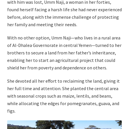
with him was lost, Umm Naji, a woman in her forties,
found herself facing a harsh life she had never experienced
before, along with the immense challenge of protecting
her family and meeting their needs.
With no other option, Umm Naji—who lives in a rural area
of Al-Dhalea Governorate in central Yemen—turned to her
brothers to secure a land from her father’s inheritance,
enabling her to start an agricultural project that could
shield her from poverty and dependence on others.
She devoted all her effort to reclaiming the land, giving it
her full time and attention. She planted the central area
with seasonal crops such as maize, lentils, and beans,
while allocating the edges for pomegranates, guava, and
figs.