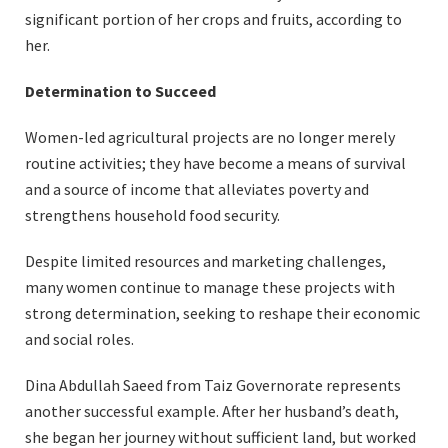
significant portion of her crops and fruits, according to
her.
Determination to Succeed
Women-led agricultural projects are no longer merely
routine activities; they have become a means of survival
and a source of income that alleviates poverty and
strengthens household food security.
Despite limited resources and marketing challenges,
many women continue to manage these projects with
strong determination, seeking to reshape their economic
and social roles.
Dina Abdullah Saeed from Taiz Governorate represents
another successful example. After her husband’s death,
she began her journey without sufficient land, but worked