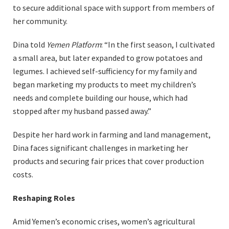
to secure additional space with support from members of
her community.
Dina told
Yemen Platform
: “In the first season, I cultivated
a small area, but later expanded to grow potatoes and
legumes. I achieved self-sufficiency for my family and
began marketing my products to meet my children’s
needs and complete building our house, which had
stopped after my husband passed away.”
Despite her hard work in farming and land management,
Dina faces significant challenges in marketing her
products and securing fair prices that cover production
costs.
Reshaping Roles
Amid Yemen’s economic crises, women’s agricultural