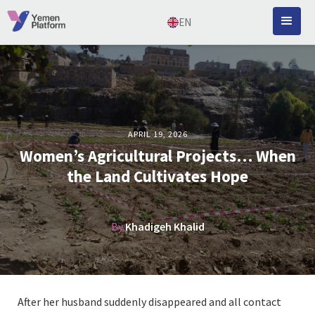
EN
APRIL 19, 2026
Women’s Agricultural Projects… When
the Land Cultivates Hope
By:
Khadigeh Khalid
After her husband suddenly disappeared and all contact