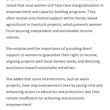
noted that rural women still face clear marginalization in
empowerment and capacity-building programs. They
often receive only limited support within family-based
agricultural or livestock projects, which prevents women
from securing independent and sustainable income
sources.
She emphasized the importance of providing direct
support to women to guarantee their right to income,
aligning projects with local market needs, and directing
assistance toward sustainable initiatives.
She added that some interventions, such as water
projects, have improved women’s lives by saving time and
enhancing access to education and protection, but they
remain insufficient for achieving real economic
empowerment.