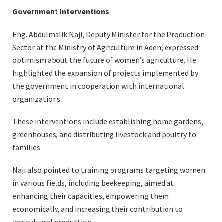
Government Interventions
Eng. Abdulmalik Naji, Deputy Minister for the Production
Sector at the Ministry of Agriculture in Aden, expressed
optimism about the future of women’s agriculture. He
highlighted the expansion of projects implemented by
the government in cooperation with international
organizations.
These interventions include establishing home gardens,
greenhouses, and distributing livestock and poultry to
families.
Naji also pointed to training programs targeting women
in various fields, including beekeeping, aimed at
enhancing their capacities, empowering them
economically, and increasing their contribution to
agricultural production.