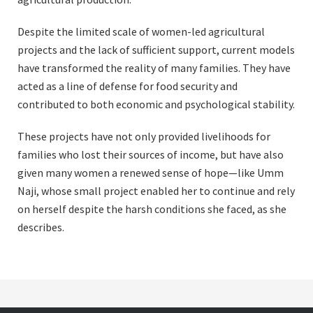
Despite the limited scale of women-led agricultural
projects and the lack of sufficient support, current models
have transformed the reality of many families. They have
acted as a line of defense for food security and
contributed to both economic and psychological stability.
These projects have not only provided livelihoods for
families who lost their sources of income, but have also
given many women a renewed sense of hope—like Umm
Naji, whose small project enabled her to continue and rely
on herself despite the harsh conditions she faced, as she
describes.