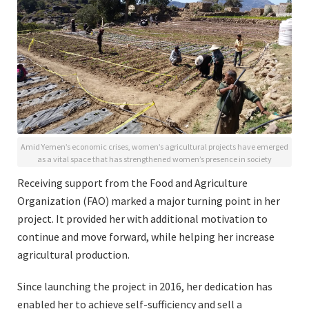
Amid Yemen’s economic crises, women’s agricultural projects have emerged
as a vital space that has strengthened women’s presence in society
Receiving support from the Food and Agriculture
Organization (FAO) marked a major turning point in her
project. It provided her with additional motivation to
continue and move forward, while helping her increase
agricultural production.
Since launching the project in 2016, her dedication has
enabled her to achieve self-sufficiency and sell a