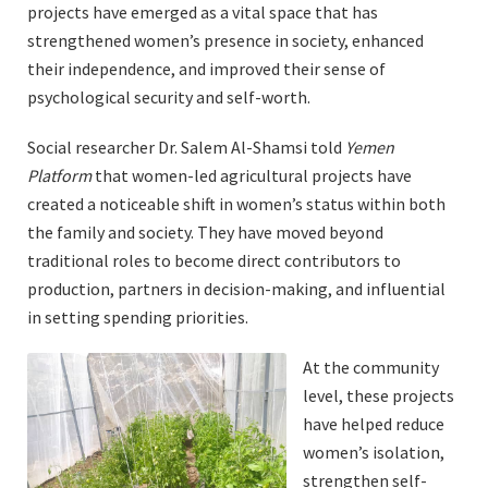
projects have emerged as a vital space that has
strengthened women’s presence in society, enhanced
their independence, and improved their sense of
psychological security and self-worth.
Social researcher Dr. Salem Al-Shamsi told
Yemen
Platform
that women-led agricultural projects have
created a noticeable shift in women’s status within both
the family and society. They have moved beyond
traditional roles to become direct contributors to
production, partners in decision-making, and influential
in setting spending priorities.
At the community
level, these projects
have helped reduce
women’s isolation,
strengthen self-