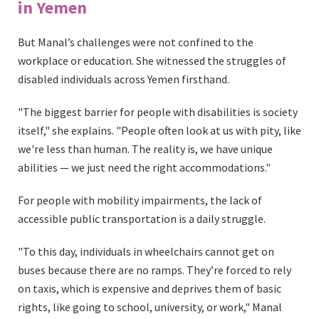
in Yemen
But Manal’s challenges were not confined to the
workplace or education. She witnessed the struggles of
disabled individuals across Yemen firsthand.
"The biggest barrier for people with disabilities is society
itself," she explains. "People often look at us with pity, like
we're less than human. The reality is, we have unique
abilities — we just need the right accommodations."
For people with mobility impairments, the lack of
accessible public transportation is a daily struggle.
"To this day, individuals in wheelchairs cannot get on
buses because there are no ramps. They’re forced to rely
on taxis, which is expensive and deprives them of basic
rights, like going to school, university, or work," Manal