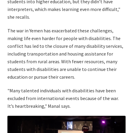
students into higher education, but they didn’t have
interpreters, which makes learning even more difficult,"
she recalls.
The war in Yemen has exacerbated these challenges,
making life even harder for people with disabilities. The
conflict has led to the closure of many disability services,
including transportation and housing assistance for
students from rural areas. With fewer resources, many
students with disabilities are unable to continue their
education or pursue their careers.
"Many talented individuals with disabilities have been
excluded from international events because of the war.
It’s heartbreaking," Manal says.