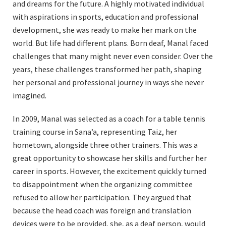
and dreams for the future. A highly motivated individual
with aspirations in sports, education and professional
development, she was ready to make her mark on the
world. But life had different plans. Born deaf, Manal faced
challenges that many might never even consider. Over the
years, these challenges transformed her path, shaping
her personal and professional journey in ways she never
imagined.
In 2009, Manal was selected as a coach for a table tennis
training course in Sana’a, representing Taiz, her
hometown, alongside three other trainers. This was a
great opportunity to showcase her skills and further her
career in sports. However, the excitement quickly turned
to disappointment when the organizing committee
refused to allow her participation. They argued that
because the head coach was foreign and translation
devices were to be provided, she, as a deaf person, would