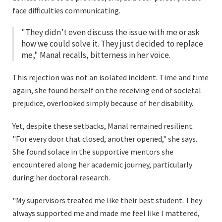
face difficulties communicating.
"They didn’t even discuss the issue with me or ask
how we could solve it. They just decided to replace
me," Manal recalls, bitterness in her voice.
This rejection was not an isolated incident. Time and time
again, she found herself on the receiving end of societal
prejudice, overlooked simply because of her disability.
Yet, despite these setbacks, Manal remained resilient.
"For every door that closed, another opened," she says.
She found solace in the supportive mentors she
encountered along her academic journey, particularly
during her doctoral research.
"My supervisors treated me like their best student. They
always supported me and made me feel like I mattered,