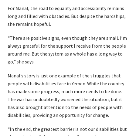
For Manal, the road to equality and accessibility remains
long and filled with obstacles. But despite the hardships,
she remains hopeful.
"There are positive signs, even though they are small. I’m
always grateful for the support I receive from the people
around me. But the system as a whole has a long way to
go," she says.
Manal’s story is just one example of the struggles that
people with disabilities face in Yemen. While the country
has made some progress, much more needs to be done.
The war has undoubtedly worsened the situation, but it
has also brought attention to the needs of people with
disabilities, providing an opportunity for change.
"In the end, the greatest barrier is not our disabilities but