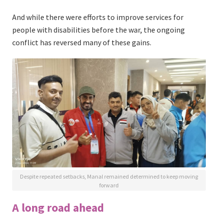
And while there were efforts to improve services for
people with disabilities before the war, the ongoing
conflict has reversed many of these gains.
Despite repeated setbacks, Manal remained determined to keep moving
forward
A long road ahead