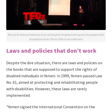
Manal Al-Ashwal believes that raising the employment quota for people with
disabilities from 5% to 10% is not sufficient
Laws and policies that don’t work
Despite the dire situation, there are laws and policies on
the books that are supposed to support the rights of
disabled individuals in Yemen. In 1999, Yemen passed Law
No. 61, aimed at protecting and rehabilitating people
with disabilities. However, these laws are rarely
implemented.
"Yemen signed the International Convention on the