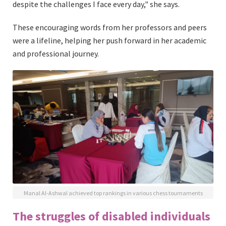
despite the challenges I face every day," she says.
These encouraging words from her professors and peers
were a lifeline, helping her push forward in her academic
and professional journey.
Manal Al-Ashwal achieved top rankings in various chess tournaments
The struggles of disabled individuals