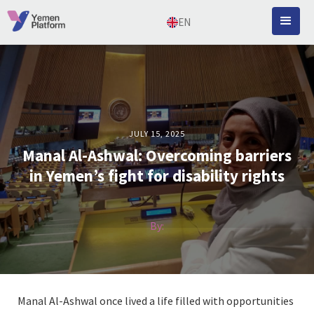
EN
JULY 15, 2025
Manal Al-Ashwal: Overcoming barriers
in Yemen’s fight for disability rights
By:
Manal Al-Ashwal once lived a life filled with opportunities