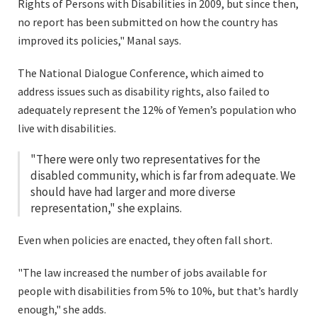
Rights of Persons with Disabilities in 2009, but since then,
no report has been submitted on how the country has
improved its policies," Manal says.
The National Dialogue Conference, which aimed to
address issues such as disability rights, also failed to
adequately represent the 12% of Yemen’s population who
live with disabilities.
"There were only two representatives for the
disabled community, which is far from adequate. We
should have had larger and more diverse
representation," she explains.
Even when policies are enacted, they often fall short.
"The law increased the number of jobs available for
people with disabilities from 5% to 10%, but that’s hardly
enough," she adds.