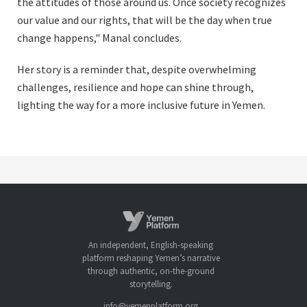
the attitudes of those around us. Once society recognizes
our value and our rights, that will be the day when true
change happens," Manal concludes.
Her story is a reminder that, despite overwhelming
challenges, resilience and hope can shine through,
lighting the way for a more inclusive future in Yemen.
An independent, English-speaking
platform reshaping Yemen’s narrative
through authentic, on-the-ground
storytelling.
info@yemenplatform.org