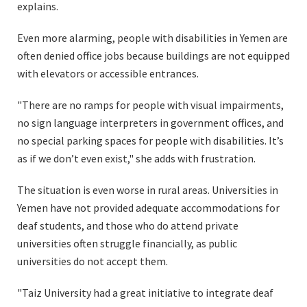
explains.
Even more alarming, people with disabilities in Yemen are
often denied office jobs because buildings are not equipped
with elevators or accessible entrances.
"There are no ramps for people with visual impairments,
no sign language interpreters in government offices, and
no special parking spaces for people with disabilities. It’s
as if we don’t even exist," she adds with frustration.
The situation is even worse in rural areas. Universities in
Yemen have not provided adequate accommodations for
deaf students, and those who do attend private
universities often struggle financially, as public
universities do not accept them.
"Taiz University had a great initiative to integrate deaf