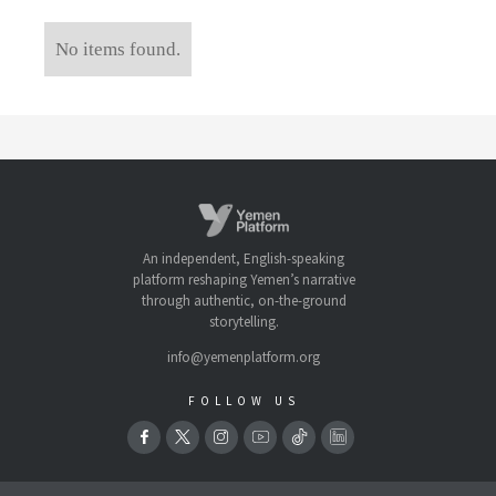
No items found.
An independent, English-speaking
platform reshaping Yemen’s narrative
through authentic, on-the-ground
storytelling.
info@yemenplatform.org
FOLLOW US