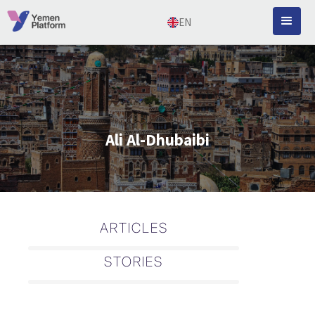
EN
Ali Al-Dhubaibi
ARTICLES
STORIES