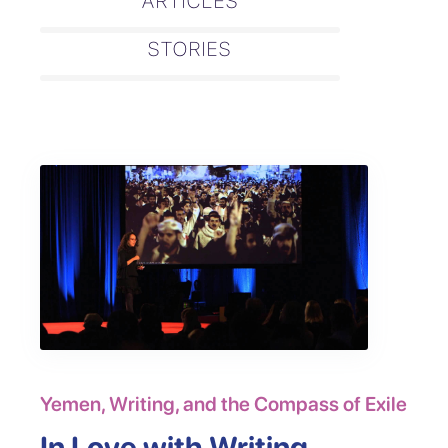
ARTICLES
STORIES
Yemen, Writing, and the Compass of Exile
In Love with Writing