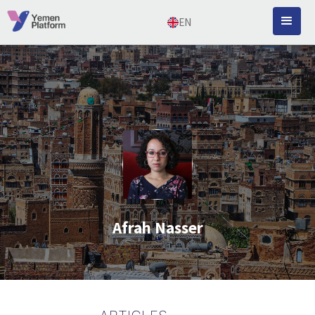
EN
Afrah Nasser