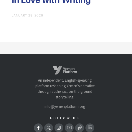
JANUARY 28, 2026
An independent, English-speaking
platform reshaping Yemen’s narrative
through authentic, on-the-ground
storytelling.
info@yemenplatform.org
FOLLOW US