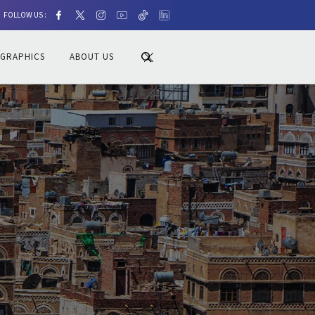
FOLLOW US :
OGRAPHICS
ABOUT US