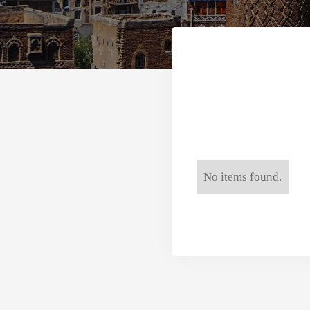
No items found.