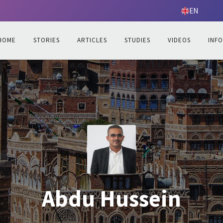
EN
HOME
STORIES
ARTICLES
STUDIES
VIDEOS
INF
Abdu Hussein